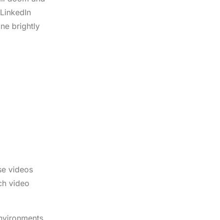
 LinkedIn
ne brightly
se videos
ch video
environments.