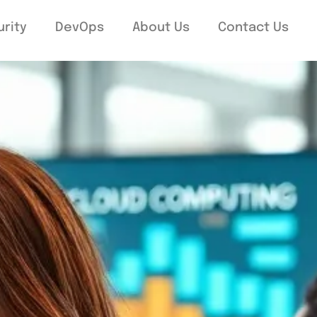
rity
DevOps
About Us
Contact Us