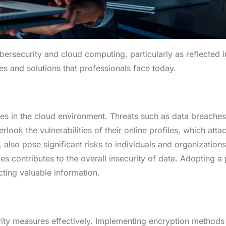
ybersecurity and cloud computing, particularly as reflected 
s and solutions that professionals face today.
s in the cloud environment. Threats such as data breaches
ook the vulnerabilities of their online profiles, which atta
, also pose significant risks to individuals and organizations
es contributes to the overall insecurity of data. Adopting a
cting valuable information.
ity measures effectively. Implementing encryption methods