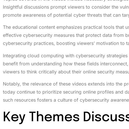
Insightful discussions prompt viewers to consider the vul
promote awareness of potential cyber threats that can tar
The educational content emphasizes practical tools that u
effective cybersecurity measures that protect data from b
cybersecurity practices, boosting viewers’ motivation to t
Integrating cloud computing with cybersecurity strategie
benefit from understanding how these fields interconnect
viewers to think critically about their online security meas
Notably, the relevance of these videos extends into the p
today continue to prioritize securing online profiles and
such resources fosters a culture of cybersecurity awaren
Key Themes Discus