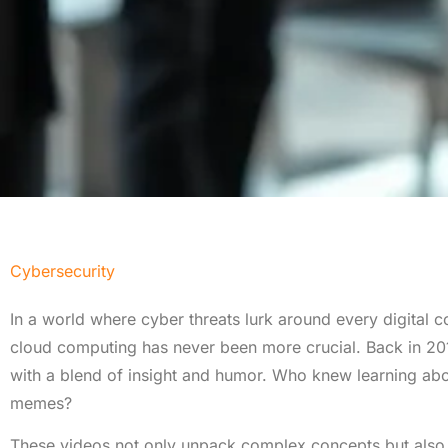
Cybersecurity
In a world where cyber threats lurk around every digital c
cloud computing has never been more crucial. Back in 201
with a blend of insight and humor. Who knew learning abou
memes?
These videos not only unpack complex concepts but also 