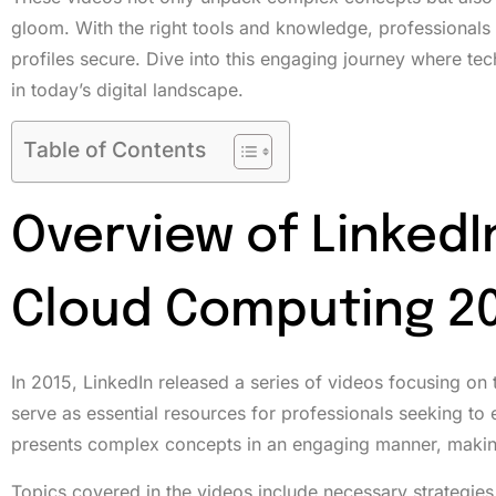
gloom. With the right tools and knowledge, professionals 
profiles secure. Dive into this engaging journey where te
in today’s digital landscape.
Table of Contents
Overview of LinkedI
Cloud Computing 20
In 2015, LinkedIn released a series of videos focusing on
serve as essential resources for professionals seeking to
presents complex concepts in an engaging manner, making
Topics covered in the videos include necessary strategies