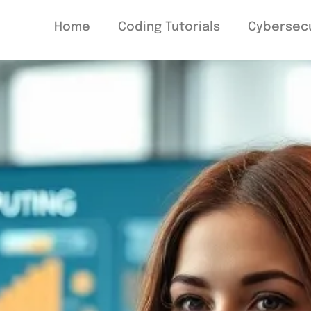
Home
Coding Tutorials
Cybersecu