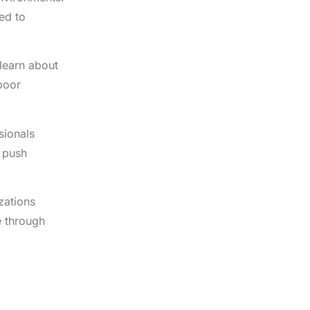
ed to
learn about
poor
sionals
s push
zations
e through