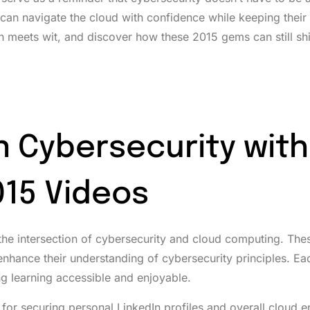
can navigate the cloud with confidence while keeping their
ch meets wit, and discover how these 2015 gems can still shi
n Cybersecurity with
15 Videos
 the intersection of cybersecurity and cloud computing. The
 enhance their understanding of cybersecurity principles. Ea
 learning accessible and enjoyable.
 for securing personal LinkedIn profiles and overall cloud 