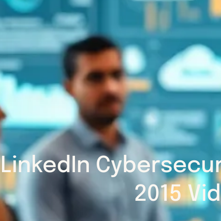
LinkedIn Cybersecu
2015 Vi