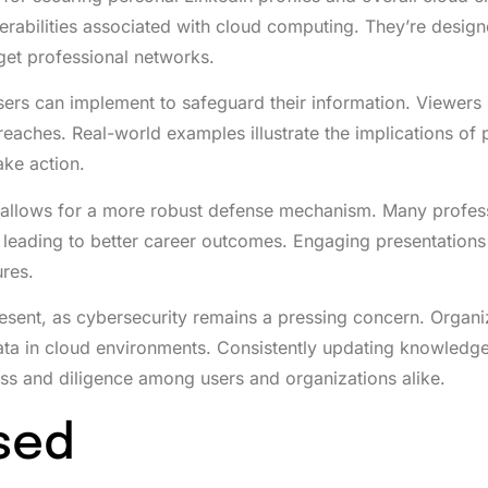
nerabilities associated with cloud computing. They’re design
get professional networks.
sers can implement to safeguard their information. Viewers 
reaches. Real-world examples illustrate the implications of 
ake action.
s allows for a more robust defense mechanism. Many profes
, leading to better career outcomes. Engaging presentation
ures.
resent, as cybersecurity remains a pressing concern. Organi
 data in cloud environments. Consistently updating knowledg
ess and diligence among users and organizations alike.
sed