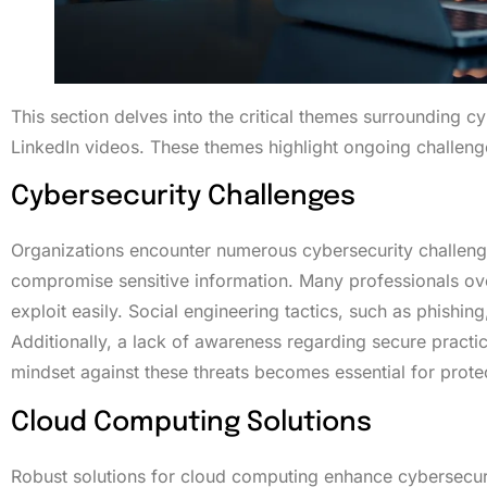
This section delves into the critical themes surrounding c
LinkedIn videos. These themes highlight ongoing challenge
Cybersecurity Challenges
Organizations encounter numerous cybersecurity challenge
compromise sensitive information. Many professionals overl
exploit easily. Social engineering tactics, such as phishing
Additionally, a lack of awareness regarding secure practic
mindset against these threats becomes essential for prote
Cloud Computing Solutions
Robust solutions for cloud computing enhance cybersecur