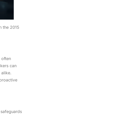
in the 2015
 often
ckers can
 alike.
 proactive
 safeguards