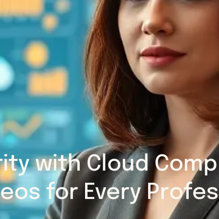
rity with Cloud Com
deos for Every Profes