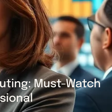
puting: Must-Watch
sional