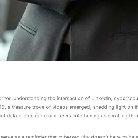
orner, understanding the intersection of LinkedIn, cybersecu
5, a treasure trove of videos emerged, shedding light on t
t data protection could be as entertaining as scrolling thr
serve as a reminder that cybersecurity doesn’t have to be 