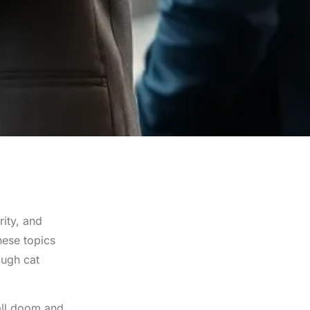
rity, and
hese topics
ough cat
all doom and