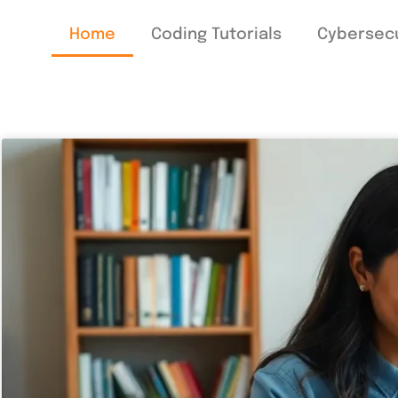
Home
Coding Tutorials
Cybersecu