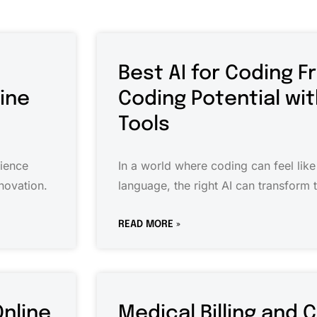
Best AI for Coding F
cine
Coding Potential wi
Tools
cience
In a world where coding can feel like
novation.
language, the right AI can transform 
READ MORE »
Online
Medical Billing and 