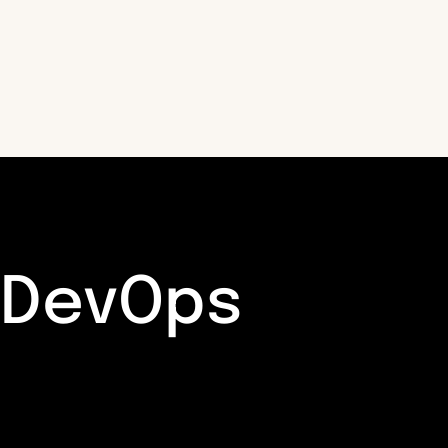
DevOps