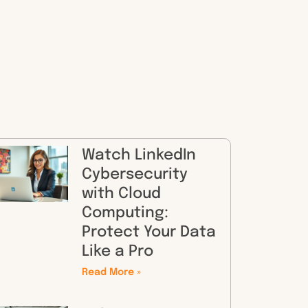
Watch LinkedIn
Cybersecurity
with Cloud
Computing:
Protect Your Data
Like a Pro
Read More »