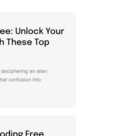
ree: Unlock Your
th These Top
 deciphering an alien
that confusion into
Coding Free