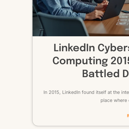
LinkedIn Cyber
Computing 2015
Battled 
In 2015, LinkedIn found itself at the i
place where 