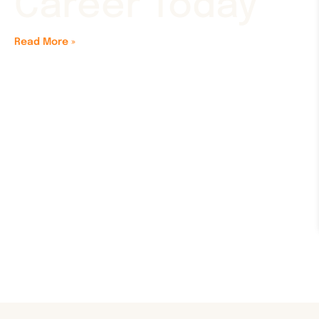
Career Today
Read More »