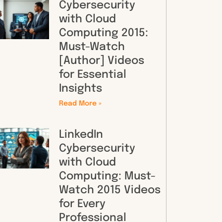
Cybersecurity
with Cloud
Computing 2015:
Must-Watch
[Author] Videos
for Essential
Insights
Read More »
LinkedIn
Cybersecurity
with Cloud
Computing: Must-
Watch 2015 Videos
for Every
Professional