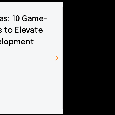
as: 10 Game-
 to Elevate
elopment