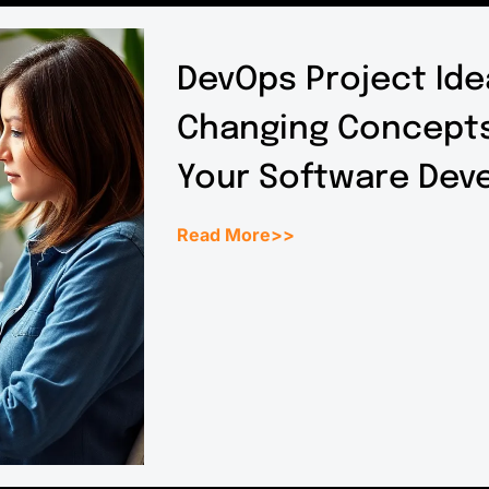
DevOps Project Ide
Changing Concepts
Your Software Dev
Read More>>