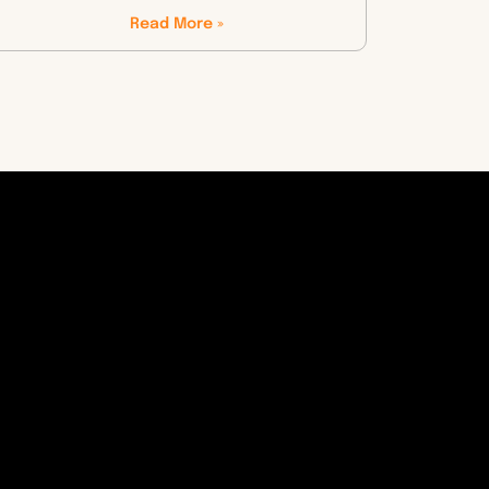
Read More »