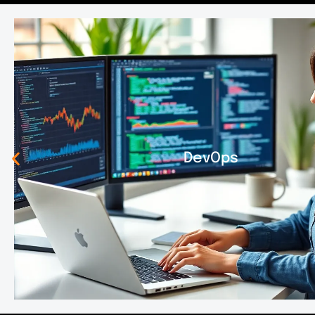
DevOps