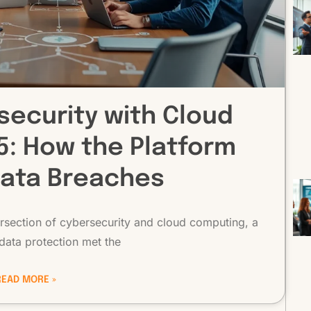
security with Cloud
: How the Platform
Data Breaches
ntersection of cybersecurity and cloud computing, a
data protection met the
READ MORE »