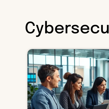
Cybersecu