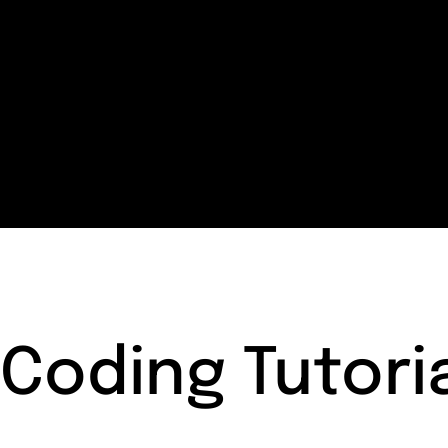
Coding Tutori