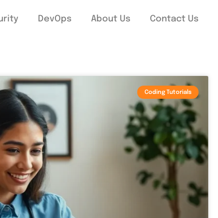
rity
DevOps
About Us
Contact Us
Coding Tutorials