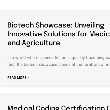
Biotech Showcase: Unveiling
Innovative Solutions for Medi
and Agriculture
In a world where science fiction is quickly becoming s
fact, the biotech showcase stands at the forefront of in
READ MORE »
Medical Coding Certification 