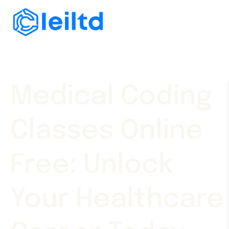
Medical Coding
Classes Online
Free: Unlock
Your Healthcare